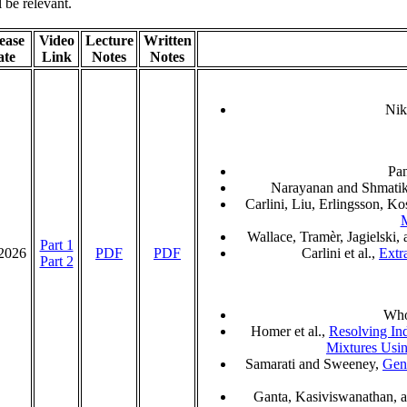
l be relevant.
ease
Video
Lecture
Written
ate
Link
Notes
Notes
Nik
Pa
Narayanan and Shmati
Carlini, Liu, Erlingsson, K
M
Wallace, Tramèr, Jagielski,
Part 1
/2026
PDF
PDF
Carlini et al.,
Extr
Part 2
Wh
Homer et al.,
Resolving In
Mixtures Usi
Samarati and Sweeney,
Gen
Ganta, Kasiviswanathan, 