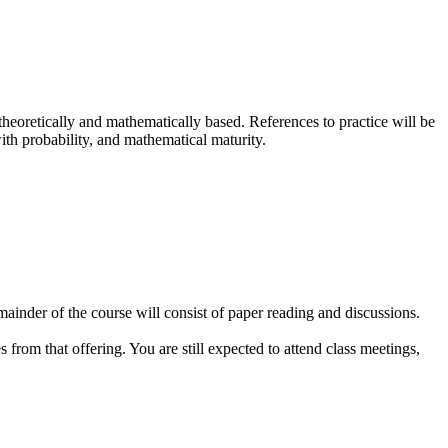
be theoretically and mathematically based. References to practice will be
ith probability, and mathematical maturity.
remainder of the course will consist of paper reading and discussions.
es from that offering. You are still expected to attend class meetings,