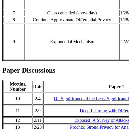
7
Class cancelled (snow day)
1/26
8
Continue Approximate Differential Privacy
1/28
9
Exponential Mechanism
2/2
Paper Discussions
Meeting
Date
Paper 1
Number
10
2/4
On Significance of the Least Significant B
11
2/9
Deep Learning with Differe
12
2/11
Exposed! A Survey of Attacks
13
2/23
Prochlo: Strong Privacy for Ana