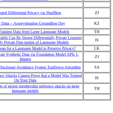
buted Differential Privacy via Shuffling
ZJ
c Data -- Anonymisation Groundhog Day
KZ
 Training Data from Large Language Models
TH
els Can Be Strong Differentially Private Learners
IS
lly Private Fine-tuning of Language Models
ean for a Language Model to Preserve Privacy?
LK
ivate Synthetic Data via Foundation Model APIs 1:
ZJ
Images
Disclosure Avoidance System TopDown Algorithm
SA
ce Attacks Cannot Prove that a Model Was Trained
IS
On Your Data
ts of strong membership inference attacks on large
TH
language models