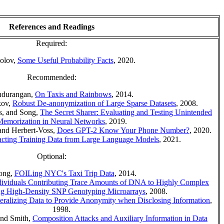
References and Readings
Required:
olov,
Some Useful Probability Facts
, 2020.
Recommended:
ndurangan,
On Taxis and Rainbows
, 2014.
kov,
Robust De-anonymization of Large Sparse Datasets
, 2008.
os, and Song,
The Secret Sharer: Evaluating and Testing Unintended
emorization in Neural Networks
, 2019.
 and Herbert-Voss,
Does GPT-2 Know Your Phone Number?
, 2020.
acting Training Data from Large Language Models
, 2021.
Optional:
ong,
FOILing NYC's Taxi Trip Data
, 2014.
dividuals Contributing Trace Amounts of DNA to Highly Complex
ng High-Density SNP Genotyping Microarrays
, 2008.
eralizing Data to Provide Anonymity when Disclosing Information
,
1998.
and Smith,
Composition Attacks and Auxiliary Information in Data