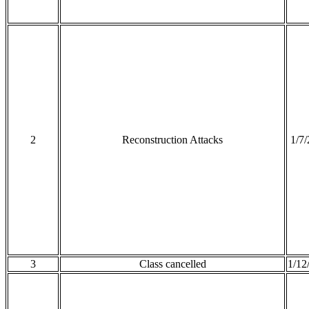
2
Reconstruction Attacks
1/7
3
Class cancelled
1/12