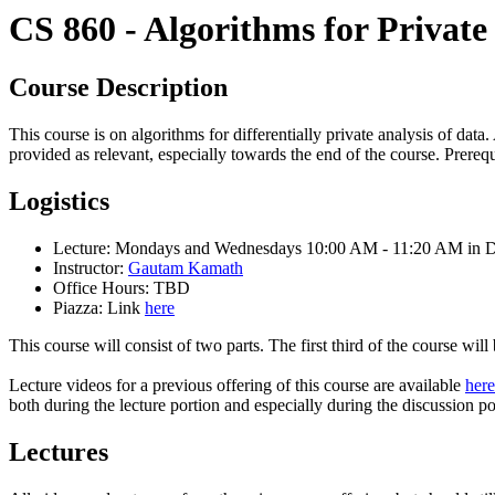
CS 860 - Algorithms for Private
Course Description
This course is on algorithms for differentially private analysis of data
provided as relevant, especially towards the end of the course. Prereq
Logistics
Lecture: Mondays and Wednesdays 10:00 AM - 11:20 AM in 
Instructor:
Gautam Kamath
Office Hours: TBD
Piazza: Link
here
This course will consist of two parts. The first third of the course wil
Lecture videos for a previous offering of this course are available
here
both during the lecture portion and especially during the discussion po
Lectures