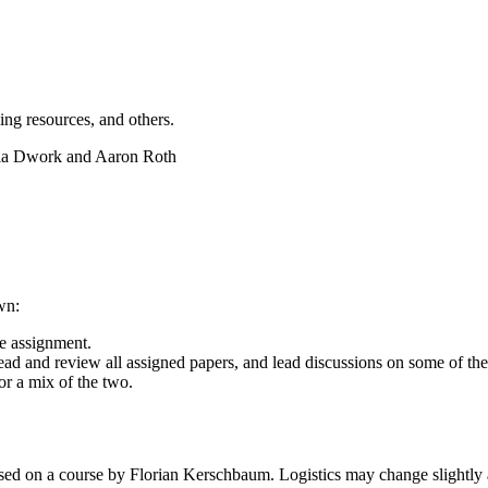
ing resources, and others.
hia Dwork and Aaron Roth
wn:
e assignment.
ead and review all assigned papers, and lead discussions on some of th
or a mix of the two.
based on a course by Florian Kerschbaum. Logistics may change slightly 