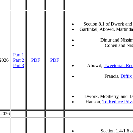
Section 8.1 of Dwork and
Garfinkel, Abowd, Martinda
Dinur and Nissi
Cohen and Ni
Part 1
/2026
Part 2
PDF
PDF
Part 3
Abowd,
Tweetorial: Reco
Francis,
Diffix
Dwork, McSherry, and T
Hanson,
To Reduce Priva
/2026
Section 1.4-1.6 