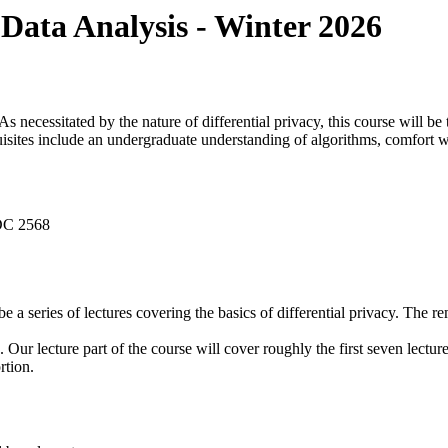
 Data Analysis - Winter 2026
. As necessitated by the nature of differential privacy, this course will 
uisites include an undergraduate understanding of algorithms, comfort w
DC 2568
l be a series of lectures covering the basics of differential privacy. The 
. Our lecture part of the course will cover roughly the first seven lectur
rtion.