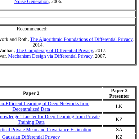
Noise Generation
, 2006.
Recommended:
Dwork and Roth,
The Algorithmic Foundations of Differential Privacy
,
2014.
 Vadhan,
The Complexity of Differential Privacy
, 2017.
war,
Mechanism Design via Differential Privacy
, 2007.
Paper 2
Paper 2
Presenter
n-Efficient Learning of Deep Networks from
LK
Decentralized Data
nowledge Transfer for Deep Learning from Private
KZ
Training Data
ctical Private Mean and Covariance Estimation
SA
Gaussian Differential Privacy
KZ