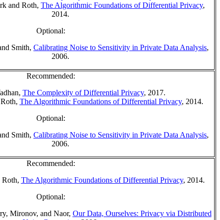
ork and Roth,
The Algorithmic Foundations of Differential Privacy
,
2014.
Optional:
and Smith,
Calibrating Noise to Sensitivity in Private Data Analysis
,
2006.
Recommended:
Vadhan,
The Complexity of Differential Privacy
, 2017.
 Roth,
The Algorithmic Foundations of Differential Privacy
, 2014.
Optional:
and Smith,
Calibrating Noise to Sensitivity in Private Data Analysis
,
2006.
Recommended:
 Roth,
The Algorithmic Foundations of Differential Privacy
, 2014.
Optional:
y, Mironov, and Naor,
Our Data, Ourselves: Privacy via Distributed