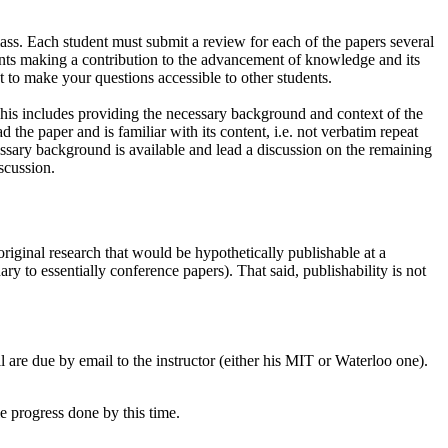
class. Each student must submit a review for each of the papers several
points making a contribution to the advancement of knowledge and its
 to make your questions accessible to other students.
 This includes providing the necessary background and context of the
 the paper and is familiar with its content, i.e. not verbatim repeat
essary background is available and lead a discussion on the remaining
scussion.
original research that would be hypothetically publishable at a
ary to essentially conference papers). That said, publishability is not
ll are due by email to the instructor (either his MIT or Waterloo one).
e progress done by this time.