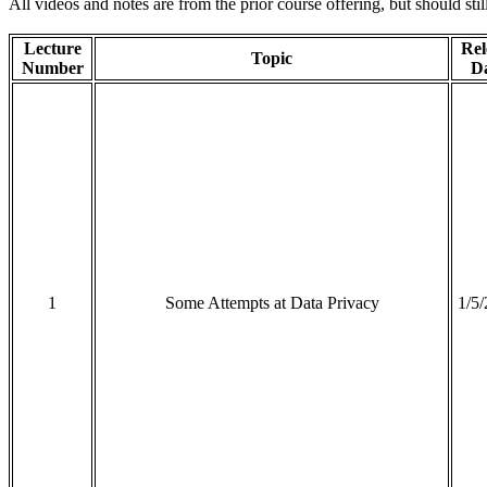
All videos and notes are from the prior course offering, but should stil
Lecture
Rel
Topic
Number
D
1
Some Attempts at Data Privacy
1/5