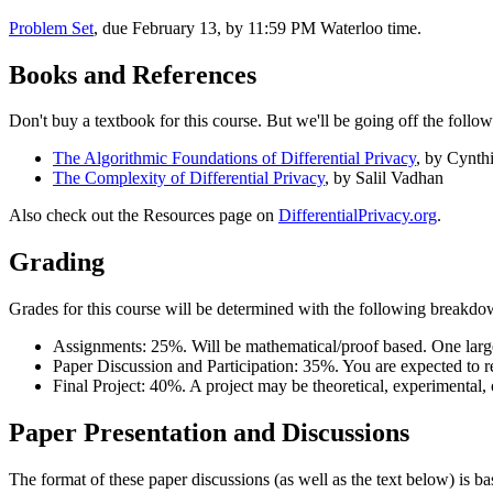
Problem Set
, due February 13, by 11:59 PM Waterloo time.
Books and References
Don't buy a textbook for this course. But we'll be going off the follow
The Algorithmic Foundations of Differential Privacy
, by Cynt
The Complexity of Differential Privacy
, by Salil Vadhan
Also check out the Resources page on
DifferentialPrivacy.org
.
Grading
Grades for this course will be determined with the following breakdo
Assignments: 25%. Will be mathematical/proof based. One larg
Paper Discussion and Participation: 35%. You are expected to r
Final Project: 40%. A project may be theoretical, experimental, 
Paper Presentation and Discussions
The format of these paper discussions (as well as the text below) is 