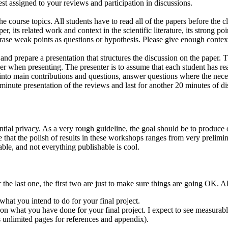
rest assigned to your reviews and participation in discussions.
he course topics. All students have to read all of the papers before the 
r, its related work and context in the scientific literature, its strong 
hrase weak points as questions or hypothesis. Please give enough context
 and prepare a presentation that structures the discussion on the paper.
er when presenting. The presenter is to assume that each student has read
s into main contributions and questions, answer questions where the nec
 minute presentation of the reviews and last for another 20 minutes of di
ntial privacy. As a very rough guideline, the goal should be to produce 
te that the polish of results in these workshops ranges from very prelimin
able, and not everything publishable is cool.
or the last one, the first two are just to make sure things are going OK. A
hat you intend to do for your final project.
n what you have done for your final project. I expect to see measurabl
s unlimited pages for references and appendix).