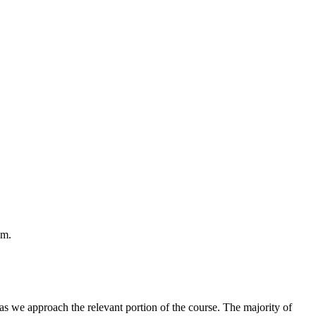
em.
as we approach the relevant portion of the course. The majority of