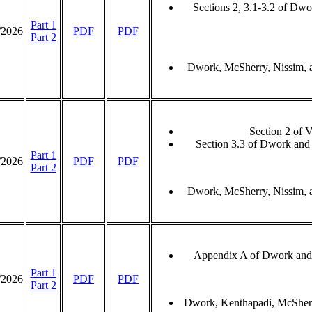
Sections 2, 3.1-3.2 of Dw
Part 1
/2026
PDF
PDF
Part 2
Dwork, McSherry, Nissim, 
Section 2 of 
Section 3.3 of Dwork and
Part 1
/2026
PDF
PDF
Part 2
Dwork, McSherry, Nissim, 
Appendix A of Dwork and
Part 1
/2026
PDF
PDF
Part 2
Dwork, Kenthapadi, McSherr