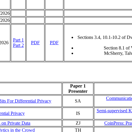
/2026
/2026
Sections 3.4, 10.1-10.2 of 
Part 1
/2026
PDF
PDF
Part 2
Section 8.1 of
McSherry, Tal
Paper 1
Presenter
Communicatio
its For Differential Privacy
SA
Semi-supervised K
ntial Privacy
IS
 on Private Data
ZJ
CoinPress: Pra
lytics in the Crowd
TH