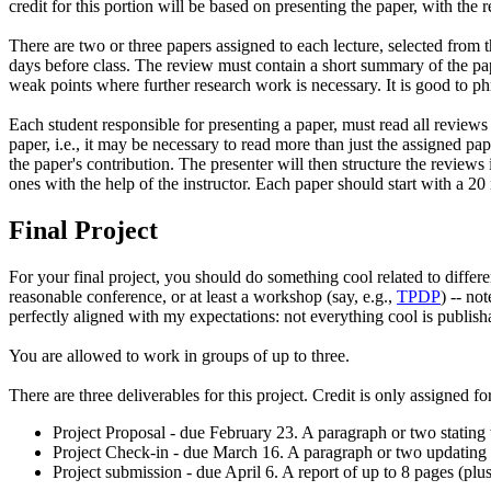
credit for this portion will be based on presenting the paper, with the 
There are two or three papers assigned to each lecture, selected from t
days before class. The review must contain a short summary of the pape
weak points where further research work is necessary. It is good to p
Each student responsible for presenting a paper, must read all reviews
paper, i.e., it may be necessary to read more than just the assigned pap
the paper's contribution. The presenter will then structure the review
ones with the help of the instructor. Each paper should start with a 20
Final Project
For your final project, you should do something cool related to differe
reasonable conference, or at least a workshop (say, e.g.,
TPDP
) -- no
perfectly aligned with my expectations: not everything cool is publish
You are allowed to work in groups of up to three.
There are three deliverables for this project. Credit is only assigned f
Project Proposal - due February 23. A paragraph or two stating w
Project Check-in - due March 16. A paragraph or two updating o
Project submission - due April 6. A report of up to 8 pages (plu