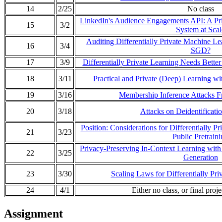
14
2/25
No class
LinkedIn's Audience Engagements API: A Pri
15
3/2
System at Scal
Auditing Differentially Private Machine Le
16
3/4
SGD?
17
3/9
Differentially Private Learning Needs Bette
18
3/11
Practical and Private (Deep) Learning wi
19
3/16
Membership Inference Attacks Fr
20
3/18
Attacks on Deidentificati
Position: Considerations for Differentially P
21
3/23
Public Pretrain
Privacy-Preserving In-Context Learning with 
22
3/25
Generation
23
3/30
Scaling Laws for Differentially Pr
24
4/1
Either no class, or final proj
Assignment