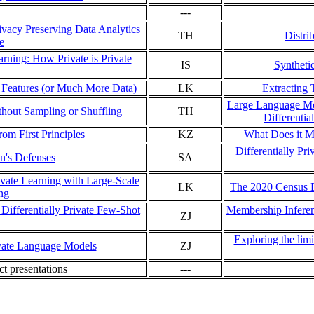
---
vacy Preserving Data Analytics
TH
Distri
e
arning: How Private is Private
IS
Syntheti
r Features (or Much More Data)
LK
Extracting
Large Language Mod
thout Sampling or Shuffling
TH
Differentia
om First Principles
KZ
What Does it M
Differentially Pr
on's Defenses
SA
rivate Learning with Large-Scale
LK
The 2020 Census 
ing
Differentially Private Few-Shot
Membership Inferen
ZJ
Exploring the limi
ivate Language Models
ZJ
ect presentations
---