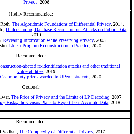
Privacy
, 2008.
Highly Recommended:
 Roth,
The Algorithmic Foundations of Differential Privacy
, 2014.
le,
Understanding Database Reconstruction Attacks on Public Data
,
2019.
m,
Revealing Information while Preserving Privacy
, 2003.
ssim,
Linear Program Reconstruction in Practice
, 2020.
Recommended:
nstruction-abetted re-identification attacks and other traditional
vulnerabilities
, 2019.
 Cedar bounty prize awarded to UPenn students
, 2020.
Optional:
alwar,
The Price of Privacy and the Limits of LP Decoding
, 2007.
cy Risks, the Census Plans to Report Less Accurate Data
, 2018.
Recommended:
of Vadhan,
The Complexity of Differential Privacy
, 2017.