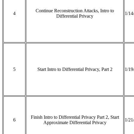
Continue Reconstruction Attacks, Intro to
4
1/14
Differential Privacy
5
Start Intro to Differential Privacy, Part 2
1/19
Finish Intro to Differential Privacy Part 2, Start
6
1/21
Approximate Differential Privacy